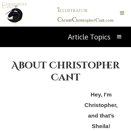
I
llustrator
C
C
C
hris@
hristopher
ant.com
Article Topics
About Christopher
Cant
Hey, I'm
Christopher,
and that’s
Sheila!