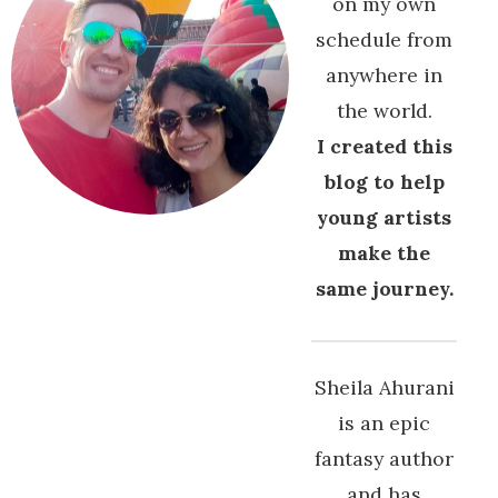
on my own
schedule from
anywhere in
the world.
I created this
blog to help
young artists
make the
same journey.
Sheila Ahurani
is an epic
fantasy author
and has