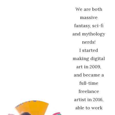
We are both
massive
fantasy, sci-fi
and mythology
nerds!
I started
making digital
art in 2009,
and became a
full-time
freelance
artist in 2016,
able to work