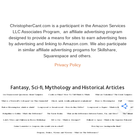
ChristopherCant.com is a participant in the Amazon Services
LLC Associates Program, an affiliate advertising program
designed to provide a means for sites to earn advertising fees
by advertising and linking to Amazon.com. We also participate
in similar affiliate advertising progams for Skillshare,
Squarespace and others.
Privacy Policy
Fantasy, Sci-fi, Mythology and Historical Articles
‍Six Unanswered Questions About Vampires
Castle or Palace? How To Tell Which Is Which
What are Vrykolakas? The Greek Vampires
What is a Werewolf’s Lifespan? Are They Immortal?
Ghost, spirit, wraith, poltergeist or phantom?
Mace vs Morningstar
Halberd vs Glaive
Flail or Morningstar; which is which?
Longsword vs Broadsword - How do they Differ?
Longsword vs Rapier - Which is the Better Sword?
Hobgoblin vs Goblin - What’s the Difference?
The Faerie Realm
What are the differences between Fairies, Fae, and Elves?
The Valknut
Loki's Wives and Children in Norse Mythology
Elf vs Orc - Which is Stronger?!
Halberd vs Spear - Which is the Superior Polearm?
Jaime Lannister vs Aragorn; who would win in a duel?!
How big was Ancalagon the Black?
Dragons, Drakes, Wyrms and Wyverns - What Are The Differences?