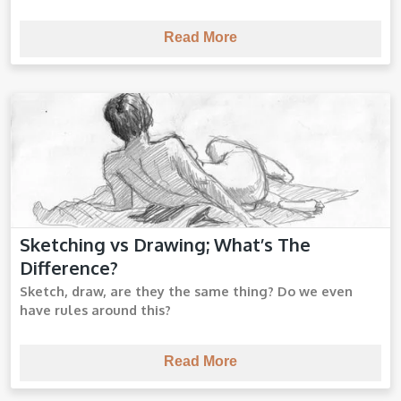
Read More
Sketching vs Drawing; What’s The
Sketching vs Drawing
Difference?
Sketch, draw, are they the same thing? Do we even
have rules around this?
Read More