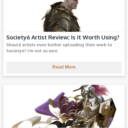
Society6 Artist Review; Is It Worth Using?
Society6 Review
Should artists even bother uploading their work to
Society6? I’m not so sure.
Read More