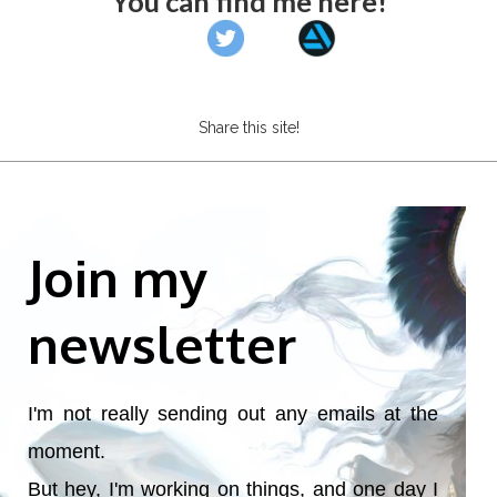
You can find me here!
Share this site!
Join my
newsletter
I'm not really sending out any emails at the
moment.
But hey, I'm working on things, and one day I