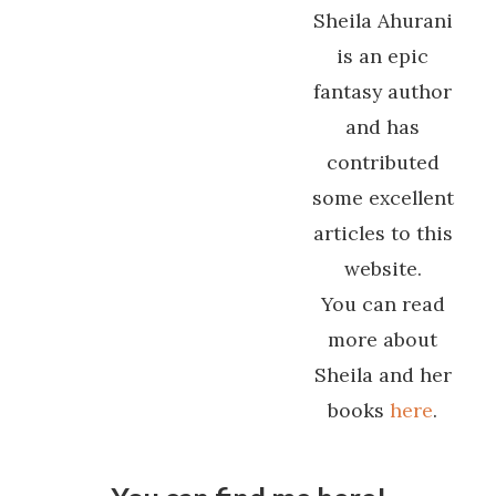
Sheila Ahurani
is an epic
fantasy author
and has
contributed
some excellent
articles to this
website.
You can read
more about
Sheila and her
books
here
.