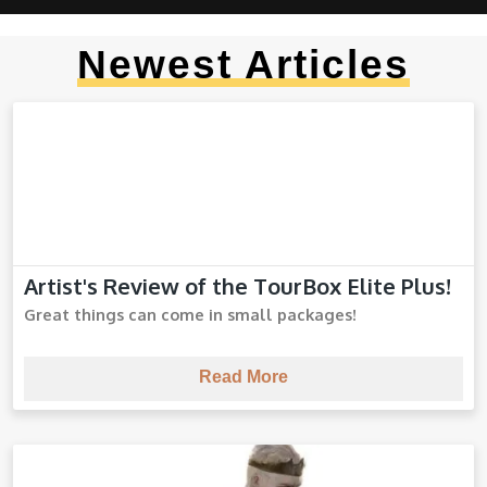
Newest Articles
Artist's Review of the TourBox Elite Plus!
TourBox Elite Plus
Great things can come in small packages!
Read More