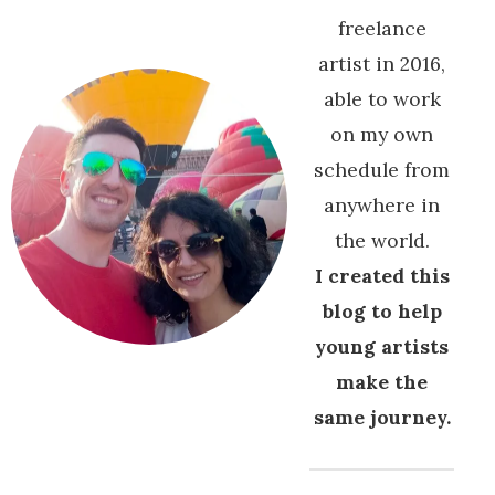
freelance
artist in 2016,
able to work
on my own
schedule from
anywhere in
the world.
I created this
blog to help
young artists
make the
same journey.