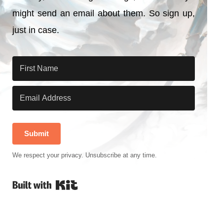
might send an email about them. So sign up,
just in case.
Submit
We respect your privacy. Unsubscribe at any time.
Built with Kit