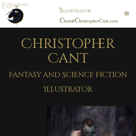
I
llustrator
C
C
C
hris@
hristopher
ant.com
Christopher
Cant
Fantasy and Science Fiction
Illustrator