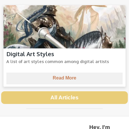
Digital Art Styles
Digital Art Styles
A list of art styles common among digital artists
Read More
All Articles
Hey, I'm