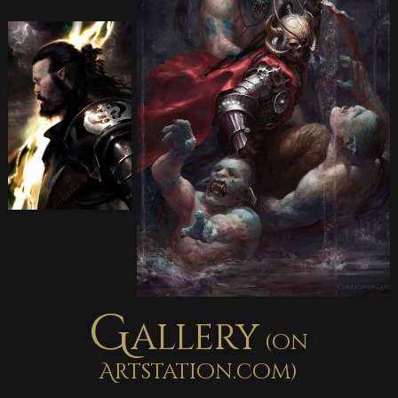
G
allery
(on
Artstation.com)