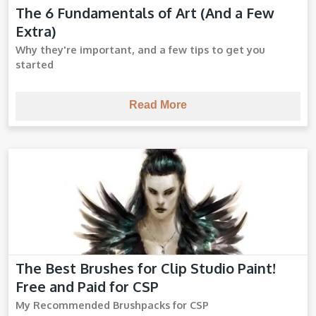
The 6 Fundamentals of Art (And a Few
Art Fundamentals
Extra)
Why they're important, and a few tips to get you
started
Read More
The Best Brushes for Clip Studio Paint!
CSP Brushes
Free and Paid for CSP
My Recommended Brushpacks for CSP