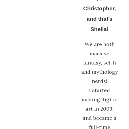
Christopher,
and that’s
Sheila!
We are both
massive
fantasy, sci-fi
and mythology
nerds!
I started
making digital
art in 2009,
and became a
full-time