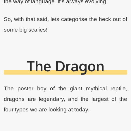
the way of language. It’s always evolving.
So, with that said, lets categorise the heck out of
some big scalies!
The Dragon
The poster boy of the giant mythical reptile,
dragons are legendary, and the largest of the
four types we are looking at today.