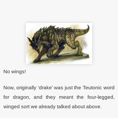
No wings!
Now, originally ‘drake’ was just the Teutonic word
for dragon, and they meant the four-legged,
winged sort we already talked about above.