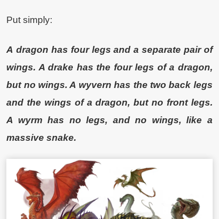
Put simply:
A
dragon has four legs and a separate pair of
wings. A drake has the four legs of a dragon,
but no wings. A wyvern has the two back legs
and the wings of a dragon, but no front legs.
A wyrm has no legs, and no wings, like a
massive snake.