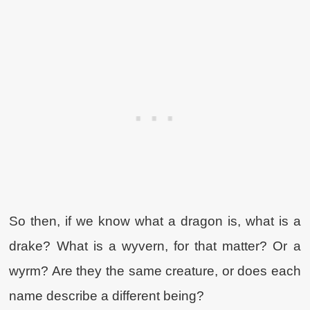
So then, if we know what a dragon is, what is a
drake? What is a wyvern, for that matter? Or a
wyrm? Are they the same creature, or does each
name describe a different being?