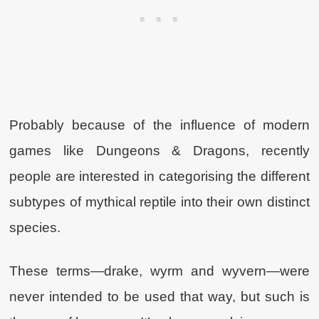
Probably because of the influence of modern
games like Dungeons & Dragons, recently
people are interested in categorising the different
subtypes of mythical reptile into their own distinct
species.
These terms—drake, wyrm and wyvern—were
never intended to be used that way, but such is