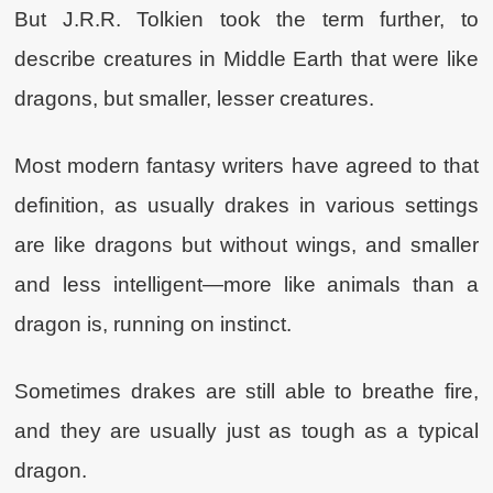
But J.R.R. Tolkien took the term further, to
describe creatures in Middle Earth that were like
dragons, but smaller, lesser creatures.
Most modern fantasy writers have agreed to that
definition, as usually drakes in various settings
are like dragons but without wings, and smaller
and less intelligent—more like animals than a
dragon is, running on instinct.
Sometimes drakes are still able to breathe fire,
and they are usually just as tough as a typical
dragon.