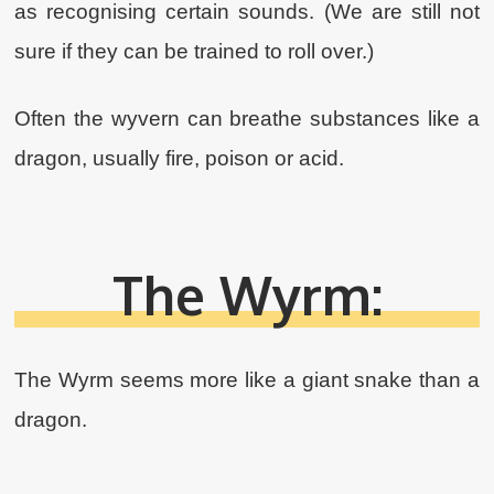
as recognising certain sounds. (We are still not
sure if they can be trained to roll over.)
Often the wyvern can breathe substances like a
dragon, usually fire, poison‍ or acid.
The Wyrm:
The Wyrm seems more like a giant snake than a
dragon.