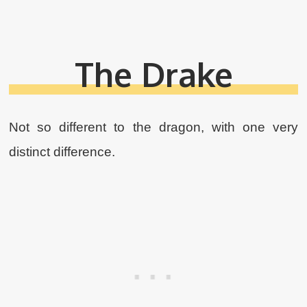
The Drake
Not so different to the dragon, with one very
distinct difference.