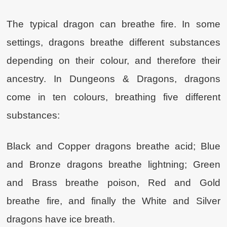
The typical dragon can breathe fire. In some
settings, dragons breathe different substances
depending on their colour, and therefore their
ancestry. In Dungeons & Dragons, dragons
come in ten colours, breathing five different
substances:
Black and Copper dragons breathe acid; Blue
and Bronze dragons breathe lightning; Green
and Brass breathe poison, Red and Gold
breathe fire, and finally the White and Silver
dragons have ice breath.