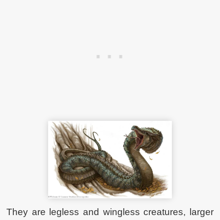
They are legless and wingless creatures, larger