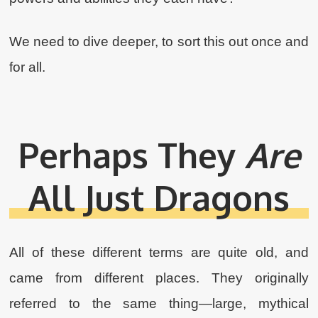
We need to dive deeper, to sort this out once and
for all.
Perhaps They
Are
All Just Dragons
All of these different terms are quite old, and
came from different places. They originally
referred to the same thing—large, mythical