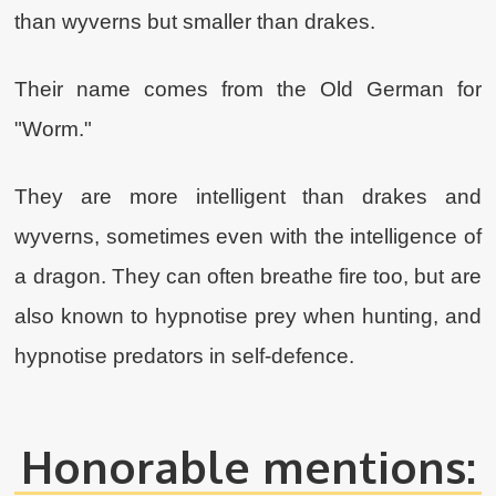
than wyverns but smaller than drakes.
Their name comes from the Old German for
"Worm."
They are more intelligent than drakes and
wyverns, sometimes even with the intelligence of
a dragon. They can often breathe fire too, but are
also known to hypnotise prey when hunting, and
hypnotise predators in self-defence.
Honorable mentions: