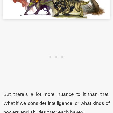
But there’s a lot more nuance to it than that.
What if we consider intelligence, or what kinds of
powers and abilities they each have?