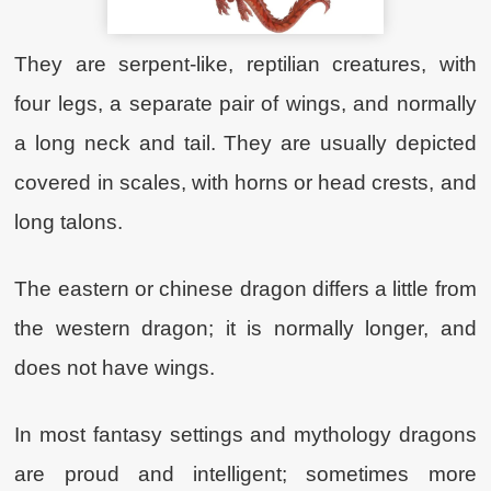
They are serpent-like, reptilian creatures, with
four legs, a separate pair of wings, and normally
a long neck and tail. They are usually depicted
covered in scales, with horns or head crests, and
long talons.
The eastern or chinese dragon differs a little from
the western dragon; it is normally longer, and
does not have wings.
In most fantasy settings and mythology dragons
are proud and intelligent; sometimes more