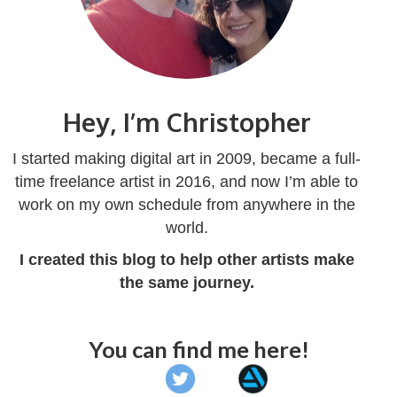
Hey, I’m Christopher
I started making digital art in 2009, became a full-
time freelance artist in 2016, and now I’m able to
work on my own schedule from anywhere in the
world.
I created this blog to help other artists make
the same journey.
You can find me here!