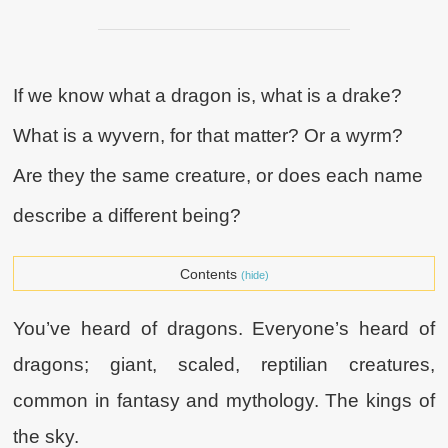
If we know what a dragon is, what is a drake?
What is a wyvern, for that matter? Or a wyrm?
Are they the same creature, or does each name
describe a different being?
Contents
(hide)
You’ve heard of dragons. Everyone’s heard of
dragons; giant, scaled, reptilian creatures,
common in fantasy and mythology. The kings of
the sky.