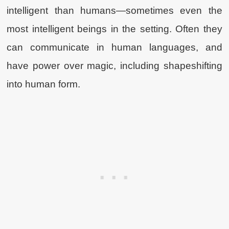
intelligent than humans—sometimes even the
most intelligent beings in the setting. Often they
can communicate in human languages, and
have power over magic, including shapeshifting
into human form.