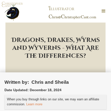
I
llustrator
C
C
C
hris@
hristopher
ant.com
Dragons, Drakes, Wyrms
and Wyverns - What Are
The Differences?
Written by:
Chris and Sheila
Date Updated:
December 18, 2024
When you buy through links on our site, we may earn an affiliate
commission.
Learn more