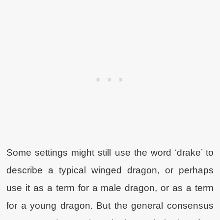
Some settings might still use the word ‘drake’ to
describe a typical winged dragon, or perhaps
use it as a term for a male dragon, or as a term
for a young dragon. But the general consensus