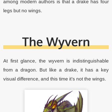
among modern authors is that a drake has four
legs but no wings.
The Wyvern
At first glance, the wyvern is indistinguishable
from a dragon. But like a drake, it has a key
visual difference, and this time it’s not the wings.