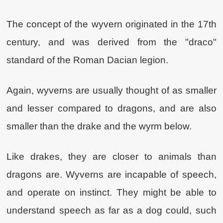
The concept of the wyvern originated in the 17th
century, and was derived from the "draco"
standard of the Roman Dacian legion.
Again, wyverns are usually thought of as smaller
and lesser compared to dragons, and are also
smaller than the drake and the wyrm below.
Like drakes, they are closer to animals than
dragons are. Wyverns are incapable of speech,
and operate on instinct. They might be able to
understand speech as far as a dog could, such