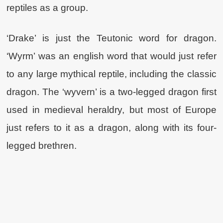
reptiles as a group.
‘Drake’ is just the Teutonic word for dragon.
‘Wyrm’ was an english word that would just refer
to any large mythical reptile, including the classic
dragon. The ‘wyvern’ is a two-legged dragon first
used in medieval heraldry, but most of Europe
just refers to it as a dragon, along with its four-
legged brethren.