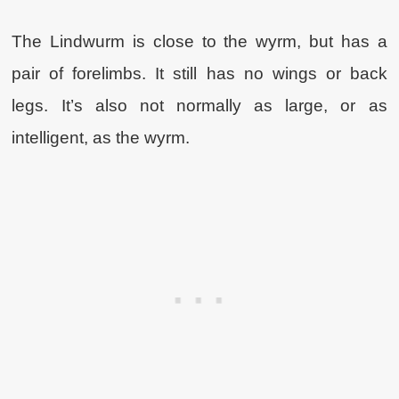
The Lindwurm is close to the wyrm, but has a
pair of forelimbs. It still has no wings or back
legs. It’s also not normally as large, or as
intelligent, as the wyrm.