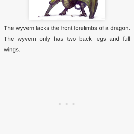
The wyvern lacks the front forelimbs of a dragon.
The wyvern only has two back legs and full
wings.