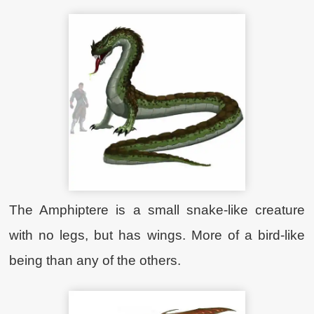
The Amphiptere is a small snake-like creature
with no legs, but has wings. More of a bird-like
being than any of the others.