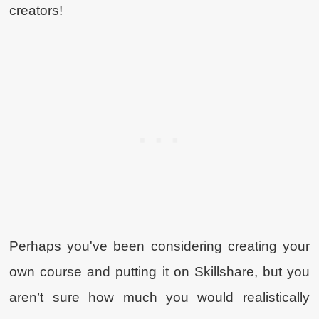
creators!
Perhaps you've been considering creating your
own course and putting it on Skillshare, but you
aren’t sure how much you would realistically