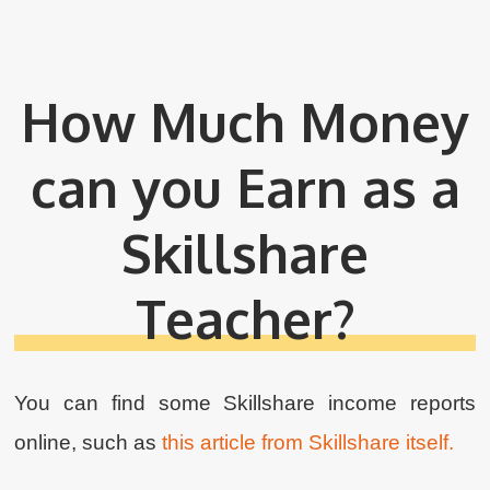
How Much Money
can you Earn as a
Skillshare
Teacher?
You can find some Skillshare income reports
online, such as
this article from Skillshare itself.