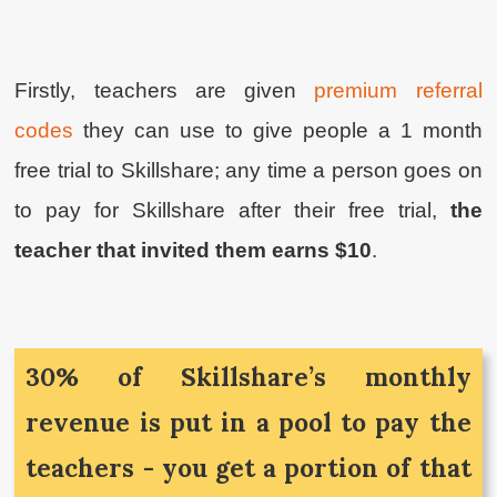
Firstly, teachers are given
premium referral
codes
they can use to give people a 1 month
free trial to Skillshare; any time a person goes on
to pay for Skillshare after their free trial,
the
teacher that invited them earns $10
.
30% of Skillshare’s monthly
revenue is put in a pool to pay the
teachers - you get a portion of that