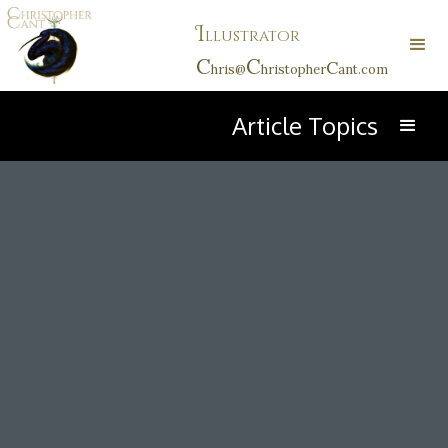
I
llustrator
C
C
C
hris@
hristopher
ant.com
Article Topics