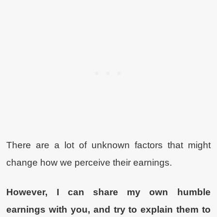
There are a lot of unknown factors that might
change how we perceive their earnings.
However, I can share my own humble
earnings with you, and try to explain them to