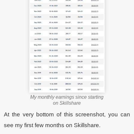
My monthly earnings since starting
on Skillshare
At the very bottom of this screenshot, you can
see my first few months on Skillshare.