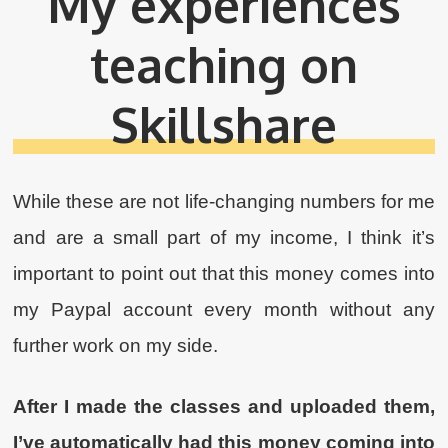
My experiences
teaching on
Skillshare
While these are not life-changing numbers for me
and are a small part of my income, I think it’s
important to point out that this money comes into
my Paypal account every month without any
further work on my side.
After I made the classes and uploaded them,
I’ve automatically had this money coming into