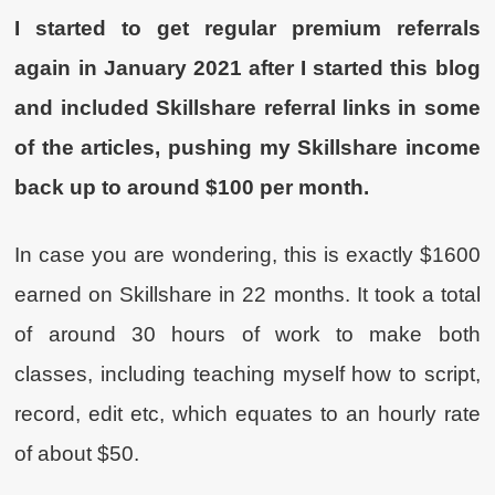
I started to get regular premium referrals
again in January 2021 after I started this blog
and included Skillshare referral links in some
of the articles, pushing my Skillshare income
back up to around $100 per month.
In case you are wondering, this is exactly $1600
earned on Skillshare in 22 months. It took a total
of around 30 hours of work to make both
classes, including teaching myself how to script,
record, edit etc, which equates to an hourly rate
of about $50.