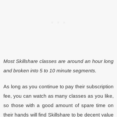
Most Skillshare classes are around an hour long
and broken into 5 to 10 minute segments.
As long as you continue to pay their subscription
fee, you can watch as many classes as you like,
so those with a good amount of spare time on
their hands will find Skillshare to be decent value