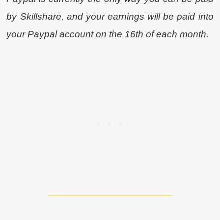
by Skillshare, and your earnings will be paid into
your Paypal account on the 16th of each month.