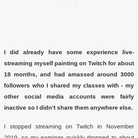
I did already have some experience live-
streaming myself painting on Twitch for about
18 months, and had amassed around 3000
followers who I shared my classes with - my
other social media accounts were fairly
inactive so I didn’t share them anywhere else.
I stopped streaming on Twitch in November
2019, so my earnings quickly dropped to about