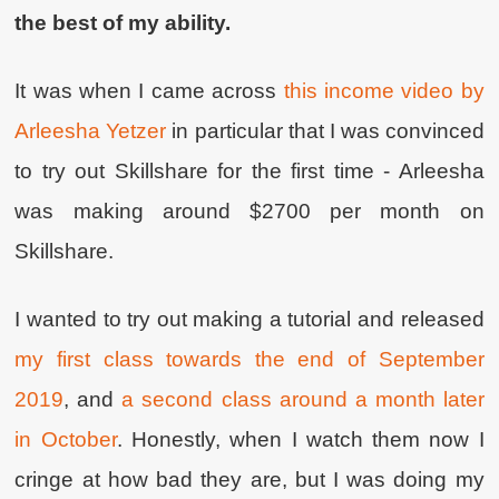
the best of my ability.
It was when I came across
this income video by
Arleesha Yetzer
in particular that I was convinced
to try out Skillshare for the first time - Arleesha
was making around $2700 per month on
Skillshare.
I wanted to try out making a tutorial and released
my first class towards the end of September
2019
, and
a second class around a month later
in October
. Honestly, when I watch them now I
cringe at how bad they are, but I was doing my