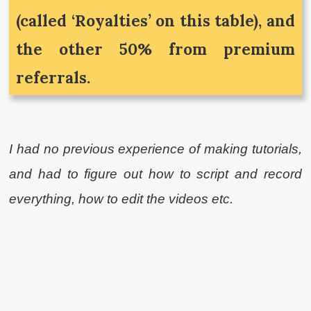
(called ‘Royalties’ on this table), and
the other 50% from premium
referrals.
I had no previous experience of making tutorials,
and had to figure out how to script and record
everything, how to edit the videos etc.