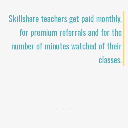
Skillshare teachers get paid monthly,
for premium referrals and for the
number of minutes watched of their
classes.