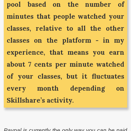
pool based on the number of
minutes that people watched your
classes, relative to all the other
classes on the platform - in my
experience, that means you earn
about 7 cents per minute watched
of your classes, but it fluctuates
every month depending on
Skillshare’s activity.
Paypal is currently the only way you can be paid