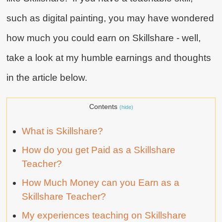
such as digital painting, you may have wondered
how much you could earn on Skillshare - well,
take a look at my humble earnings and thoughts
in the article below.
Contents
(hide)
What is Skillshare?
How do you get Paid as a Skillshare
Teacher?
How Much Money can you Earn as a
Skillshare Teacher?
My experiences teaching on Skillshare