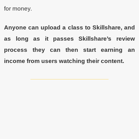
for money.
Anyone can upload a class to Skillshare, and
as long as it passes Skillshare’s review
process they can then start earning an
income from users watching their content.