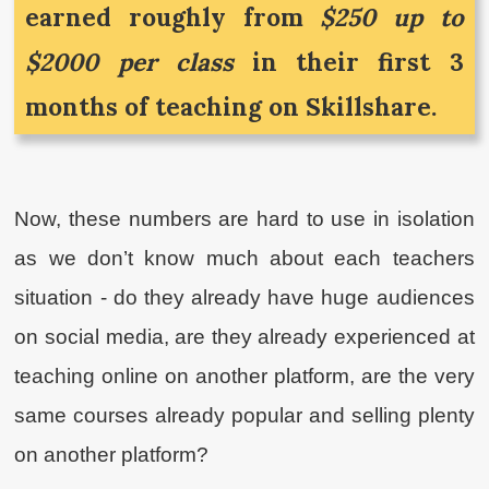
earned roughly from
$250 up to
$2000 per class
in their first 3
months of teaching on Skillshare.
Now, these numbers are hard to use in isolation
as we don’t know much about each teachers
situation - do they already have huge audiences
on social media, are they already experienced at
teaching online on another platform, are the very
same courses already popular and selling plenty
on another platform?