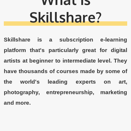
Skillshare?
Skillshare is a subscription e-learning
platform that's particularly great for digital
artists at beginner to intermediate level. They
have thousands of courses made by some of
the world's leading experts on art,
photography, entrepreneurship, marketing
and more.