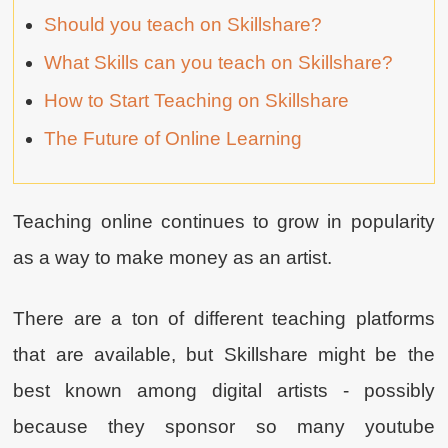
Should you teach on Skillshare?
What Skills can you teach on Skillshare?
How to Start Teaching on Skillshare
The Future of Online Learning
Teaching online continues to grow in popularity
as a way to make money as an artist.
There are a ton of different teaching platforms
that are available, but Skillshare might be the
best known among digital artists - possibly
because they sponsor so many youtube