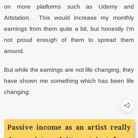
on more platforms such as Udemy and
Artstation. This would increase my monthly
earnings from them quite a bit, but honestly I’m
not proud enough of them to spread them
around.
But while the earnings are not life changing, they
have shown me something which has been life
changing:
Passive income as an artist really