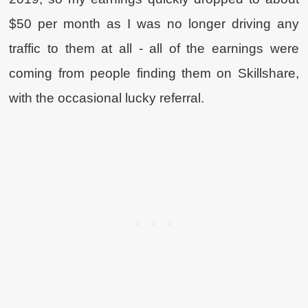
$50 per month as I was no longer driving any
traffic to them at all - all of the earnings were
coming from people finding them on Skillshare,
with the occasional lucky referral.