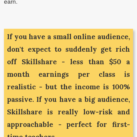
earn.
If you have a small online audience,
don't expect to suddenly get rich
off Skillshare - less than $50 a
month earnings per class is
realistic - but the income is 100%
passive. If you have a big audience,
Skillshare is really low-risk and
approachable - perfect for first-
time teachers.