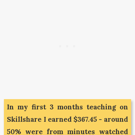
In my first 3 months teaching on
Skillshare I earned $367.45 - around
50% were from minutes watched