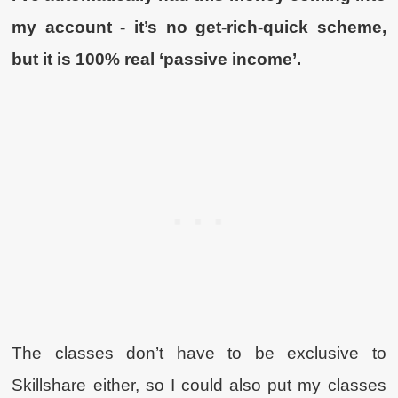
my account - it’s no get-rich-quick scheme,
but it is 100% real ‘passive income’.
The classes don’t have to be exclusive to
Skillshare either, so I could also put my classes