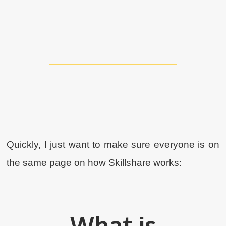
Quickly, I just want to make sure everyone is on
the same page on how Skillshare works:
What is