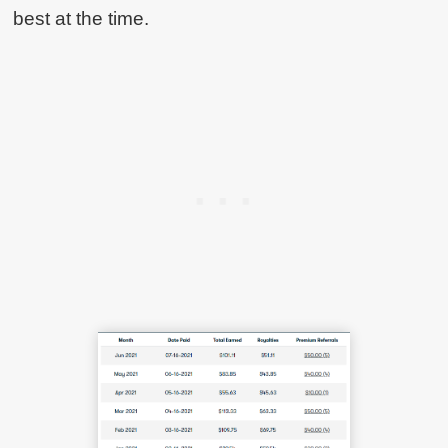
best at the time.