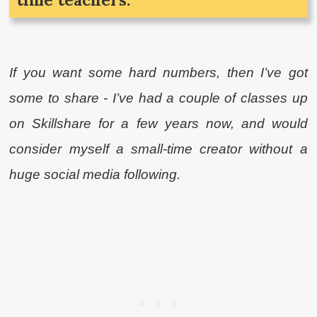
If you want some hard numbers, then I’ve got
some to share - I’ve had a couple of classes up
on Skillshare for a few years now, and would
consider myself a small-time creator without a
huge social media following.