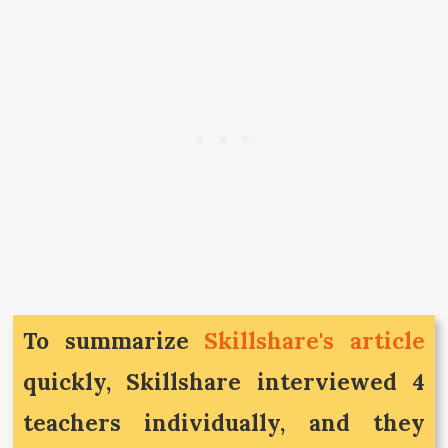
To summarize
Skillshare's article
quickly, Skillshare interviewed 4
teachers individually, and they