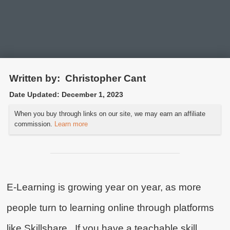
Written by:
Christopher Cant
Date Updated:
December 1, 2023
How Much Money can
When you buy through links on our site, we may earn an affiliate
you Earn as a Skillshare
commission.
Learn more
Teacher?
It’s not much, but it’s passive and
scalable!
E-Learning is growing year on year, as more
people turn to learning online through platforms
like Skillshare. If you have a teachable skill,