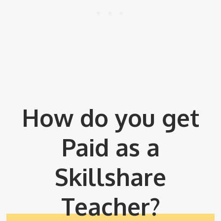
How do you get
Paid as a
Skillshare
Teacher?