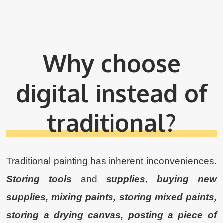
Why choose
digital instead of
traditional?
Traditional painting has inherent inconveniences.
Storing tools
and
supplies
,
buying new
supplies, mixing paints, storing mixed paints,
storing a drying canvas, posting a piece of