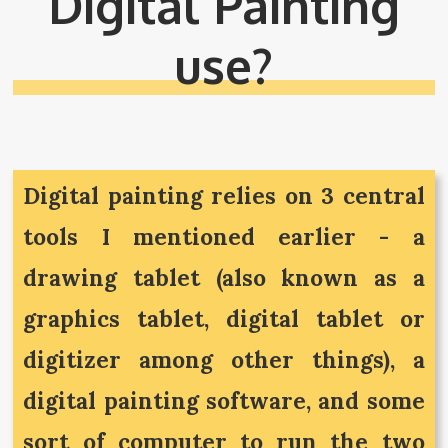
Digital Painting
use?
Digital painting relies on 3 central
tools I mentioned earlier - a
drawing tablet (also known as a
graphics tablet, digital tablet or
digitizer among other things), a
digital painting software, and some
sort of computer to run the two