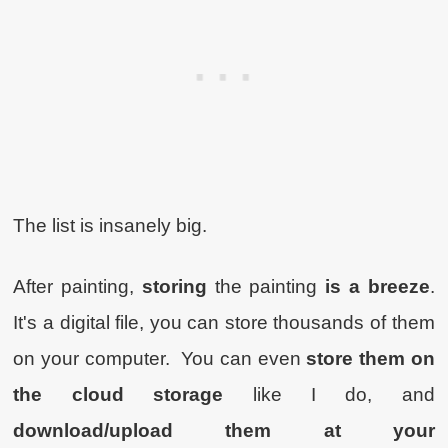
The list is insanely big.
After painting,
storing
the painting
is a breeze
.
It's a digital file, you can store thousands of them
on your computer. You can even
store them on
the cloud storage
like I do, and
download/upload them at your