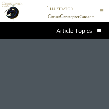
I
llustrator
C
C
C
hris@
hristopher
ant.com
Article Topics