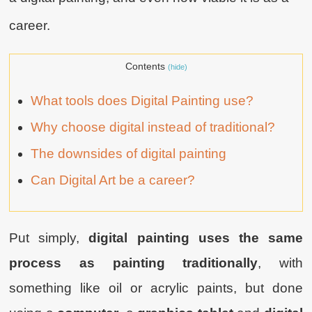
career.
Contents
(hide)
What tools does Digital Painting use?
Why choose digital instead of traditional?
The downsides of digital painting
Can Digital Art be a career?
Put simply,
digital painting uses the same
process as painting traditionally
, with
something like oil or acrylic paints, but done