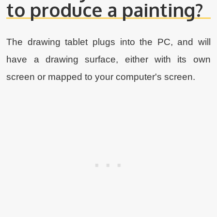
to produce a painting?
The drawing tablet plugs into the PC, and will
have a drawing surface, either with its own
screen or mapped to your computer's screen.