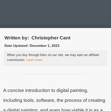
Written by:
Christopher Cant
Date Updated:
December 1, 2023
What is Digital Painting?
When you buy through links on our site, we may earn an affiliate
commission.
Learn more
An Introduction to the Tools and
Techniques
A concise introduction to digital painting,
including tools, software, the process of creating
a digital painting, and even how viable it is as a