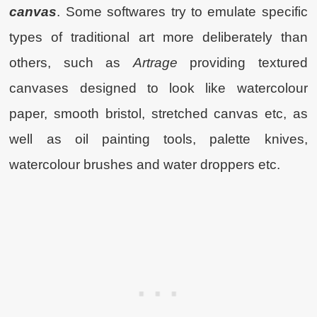
canvas
. Some softwares try to emulate specific
types of traditional art more deliberately than
others, such as
Artrage
providing textured
canvases designed to look like watercolour
paper, smooth bristol, stretched canvas etc, as
well as oil painting tools, palette knives,
watercolour brushes and water droppers etc.