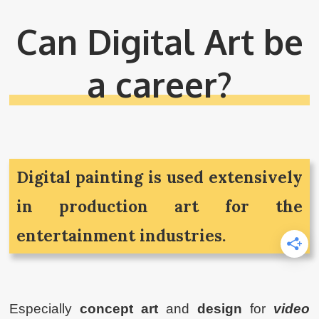
Can Digital Art be
a career?
Digital painting is used extensively
in production art for the
entertainment industries.
Especially
concept art
and
design
for
video