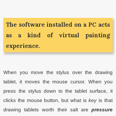
The software installed on a PC acts
as a kind of virtual painting
experience.
When you move the stylus over the drawing
tablet, it moves the mouse cursor. When you
press the stylus down to the tablet surface, it
clicks the mouse button, but what is
key
is that
drawing tablets worth their salt are
pressure