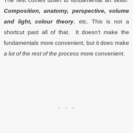
The rest comes down to fundamental art skills!
Composition,
anatomy, perspective, volume
and light, colour theory
, etc. This is not a
shortcut past all of that. It doesn't make the
fundamentals more convenient, but it does make
a lot of the rest of the process
more convenient.