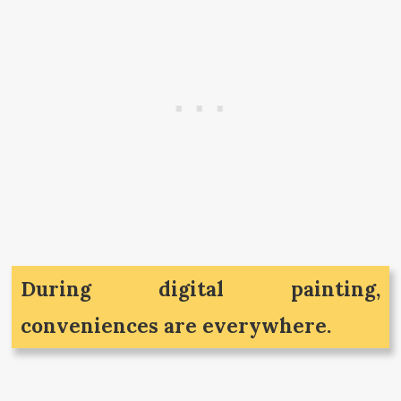
During digital painting,
conveniences are everywhere.