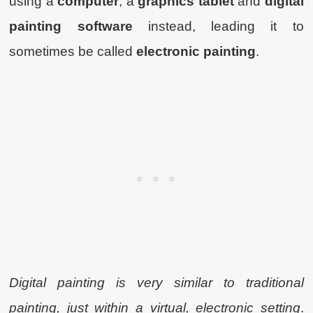
using a
computer
, a
graphics tablet
and
digital
painting software
instead, leading it to
sometimes be called
electronic painting
.
Digital painting is very similar to traditional
painting, just within a virtual, electronic setting
.