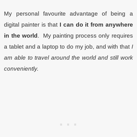
My personal favourite advantage of being a
digital painter is that
I can do it from anywhere
in the world
. My painting process only requires
a tablet and a laptop to do my job, and with that
I
am able to travel around the world and still work
conveniently.