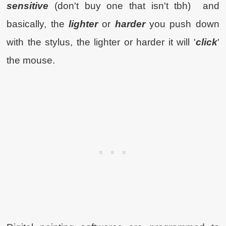
sensitive
(don't buy one that isn't tbh) and
basically, the
lighter
or
harder
you push down
with the stylus, the lighter or harder it will '
click
'
the mouse.