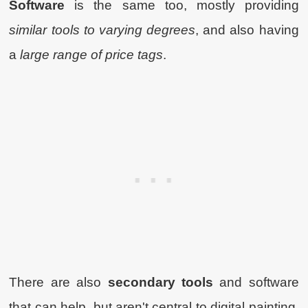
Software
is the same too, mostly providing
similar tools to varying degrees
, and also having
a
large range of price tags
.
There are also
secondary tools
and software
that can help, but aren't central to digital painting,