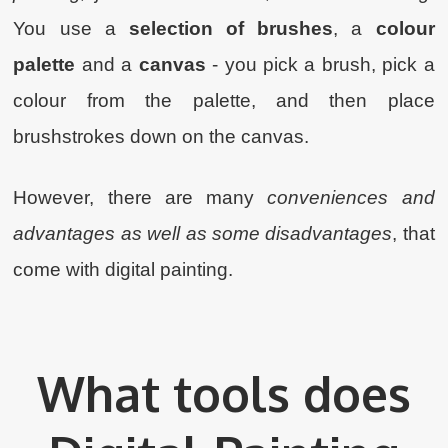
You use a
selection of brushes
, a
colour
palette
and a
canvas
- you pick a brush, pick a
colour from the palette, and then place
brushstrokes down on the canvas.
However, there are many
conveniences and
advantages as well as some disadvantages
, that
come with digital painting.
What tools does