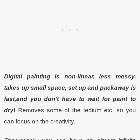
Digital painting is non-linear, less messy,
takes up small space, set up and packaway is
fast,and you don't have to wait for paint to
dry!
Removes some of the tedium etc. so you
can focus on the creativity.