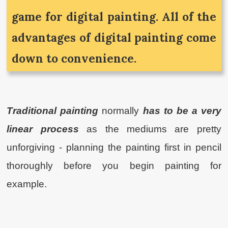
game for digital painting. All of the
advantages of digital painting come
down to convenience.
Traditional painting
normally
has to be a very
linear process
as the mediums are pretty
unforgiving - planning the painting first in pencil
thoroughly before you begin painting for
example.