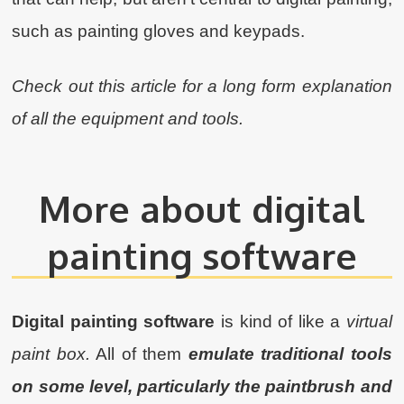
such as painting gloves and keypads.
Check out this article for a long form explanation
of all the equipment and tools.
More about digital
painting software
Digital painting software
is kind of like a
virtual
paint box.
All of them
emulate traditional tools
on some level, particularly the paintbrush and