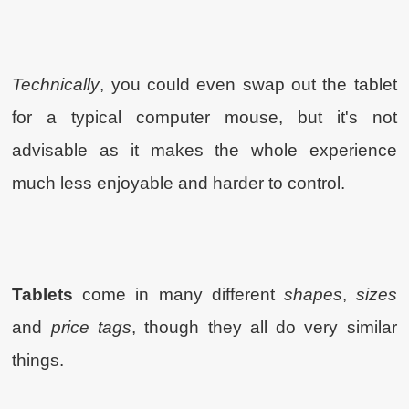
Technically
, you could even swap out the tablet
for a typical computer mouse, but it's not
advisable as it makes the whole experience
much less enjoyable and harder to control.
Tablets
come in many different
shapes
,
sizes
and
price tags
, though they all do very similar
things.