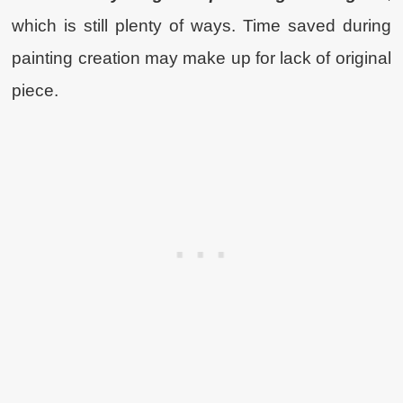
which is still plenty of ways. Time saved during
painting creation may make up for lack of original
piece.