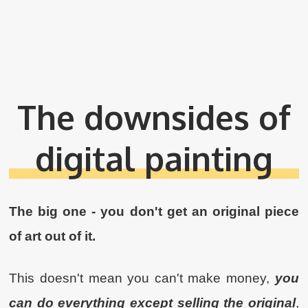
The downsides of
digital painting
The big one - you don't get an original piece
of art out of it.
This doesn't mean you can't make money,
you
can do everything except selling the original
,