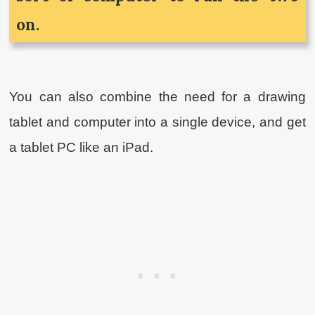
on.
You can also combine the need for a drawing
tablet and computer into a single device, and get
a tablet PC like an iPad.