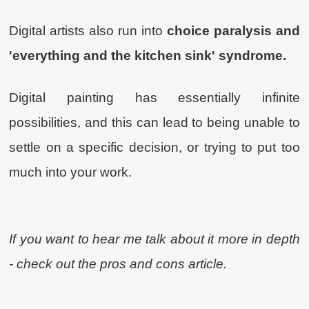
Digital artists also run into
choice paralysis and
'everything and the kitchen sink' syndrome.
Digital painting has essentially infinite
possibilities, and this can lead to being unable to
settle on a specific decision, or trying to put too
much into your work.
If you want to hear me talk about it more in depth
- check out the pros and cons article.