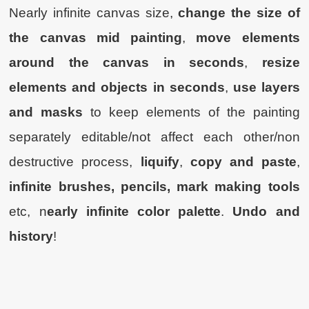
Nearly infinite canvas size,
change the size of
the canvas mid painting
,
move elements
around the canvas in seconds
,
resize
elements and objects in seconds
,
use layers
and masks
to keep elements of the painting
separately editable/not affect each other/non
destructive process,
liquify
,
copy and paste
,
infinite brushes, pencils, mark making tools
etc, n
early infinite color palette
.
Undo and
history
!