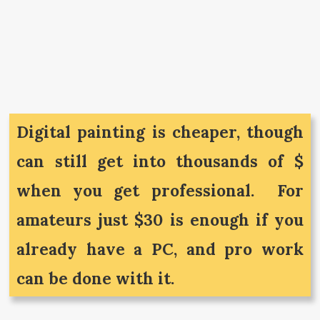
Digital painting is cheaper, though
can still get into thousands of $
when you get professional. For
amateurs just $30 is enough if you
already have a PC, and pro work
can be done with it.