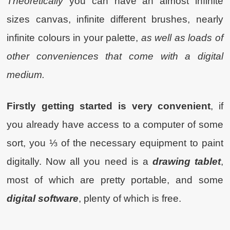
Theoretically
you can have an almost infinite
sizes canvas, infinite different brushes, nearly
infinite colours in your palette,
as well as loads of
other conveniences that come with a digital
medium.
Firstly getting started is very convenient
, if
you already have access to a computer of some
sort, you ⅓ of the necessary equipment to paint
digitally. Now all you need is a
drawing tablet
,
most of which are pretty portable, and some
digital software
, plenty of which is free.