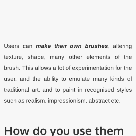
Users can
make their own brushes
, altering
texture, shape, many other elements of the
brush. This allows a lot of experimentation for the
user, and the ability to emulate many kinds of
traditional art, and to paint in recognised styles
such as realism, impressionism, abstract etc.
How do you use them