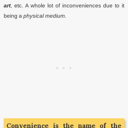
art
, etc. A whole lot of inconveniences due to it
being a
physical medium
.
Convenience is the name of the