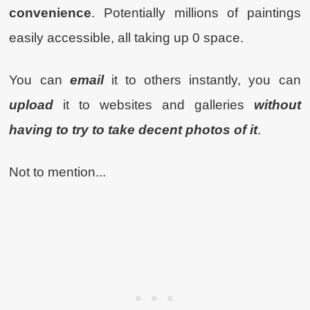
convenience
. Potentially millions of paintings
easily accessible, all taking up 0 space.
You can
email
it to others instantly, you can
upload
it to websites and galleries
without
having to try to take decent photos of it
.
Not to mention...