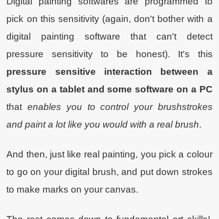
Digital painting softwares are programmed to
pick on this sensitivity (again, don't bother with a
digital painting software that can't detect
pressure sensitivity to be honest). It's this
pressure sensitive interaction between a
stylus on a tablet and some software on a PC
that
enables you to control your brushstrokes
and paint a lot like you would with a real brush
.
And then, just like real painting, you pick a colour
to go on your digital brush, and put down strokes
to make marks on your canvas.